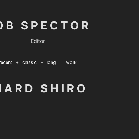
OB SPECTOR
Editor
recent
+
classic
+
long
=
work
HARD SHIRO