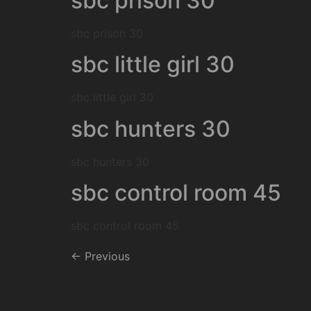
sbc prison 30
sbc prison 30
sbc little girl 30
sbc little girl 30
sbc hunters 30
sbc hunters 30
sbc control room 45
sbc control room 45
←
Previous