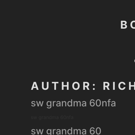
B
AUTHOR:
RIC
sw grandma 60nfa
sw grandma 60nfa
sw grandma 60