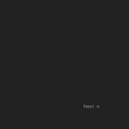
Next
→