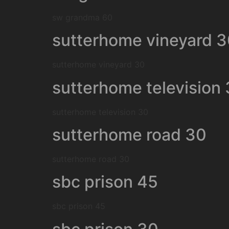
sw grandma 60
sutterhome vineyard 
sutterhome vineyard 30
sutterhome television
sutterhome television 30
sutterhome road 30
sutterhome road 30
sbc prison 45
sbc prison 45