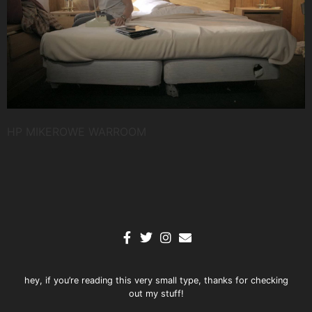
HP MIKEROWE WARROOM
hey, if you’re reading this very small type, thanks for checking
out my stuff!