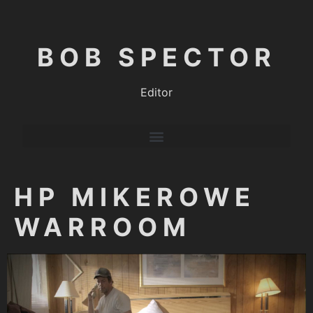
BOB SPECTOR
Editor
HP MIKEROWE
WARROOM